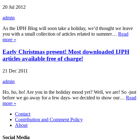
20 Jul 2012
admin
As the IJPH Blog will soon take a holiday, we’d thought we leave
you with a small collection of articles related to summer…
Read
more »
Early Christmas present! Most downloaded IJPH
articles available free of charge!
21 Dec 2011
admin
Ho, ho, ho! Are you in the holiday mood yet? Well, we are! So -just
before we go away for a few days- we decided to show our…
Read
more »
Contact
Contribution and Comment Policy
About
Social Media