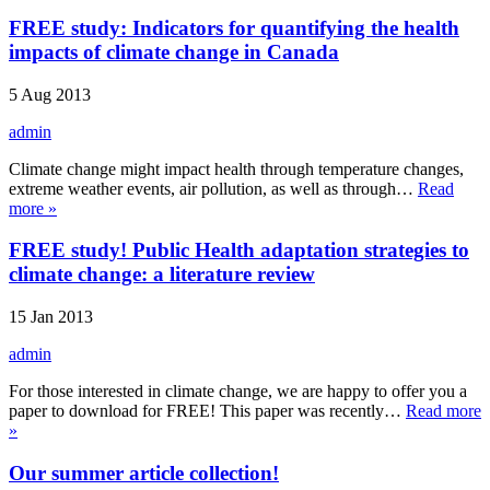
FREE study: Indicators for quantifying the health
impacts of climate change in Canada
5 Aug 2013
admin
Climate change might impact health through temperature changes,
extreme weather events, air pollution, as well as through…
Read
more »
FREE study! Public Health adaptation strategies to
climate change: a literature review
15 Jan 2013
admin
For those interested in climate change, we are happy to offer you a
paper to download for FREE! This paper was recently…
Read more
»
Our summer article collection!