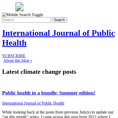
Search
International Journal of Public
Health
SUBSCRIBE
About this blog »
Latest climate change posts
Public health in a bundle: Summer edition!
International Journal of Public Health
While looking back at the posts from previous July(s) to update our
“on this month” series, I came across this post from 2012 where I