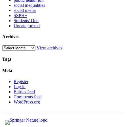
public health fun
social inequalities
social media
SSPH+
Students' Den
Uncategorized
Archives
View archives
Tags
Meta
Register
Log in
Entries feed
Comments feed
WordPress.org