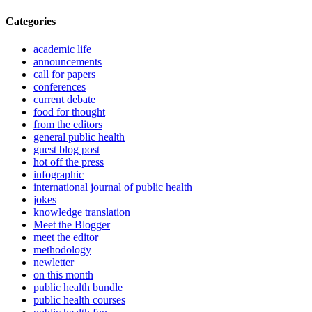
Categories
academic life
announcements
call for papers
conferences
current debate
food for thought
from the editors
general public health
guest blog post
hot off the press
infographic
international journal of public health
jokes
knowledge translation
Meet the Blogger
meet the editor
methodology
newletter
on this month
public health bundle
public health courses