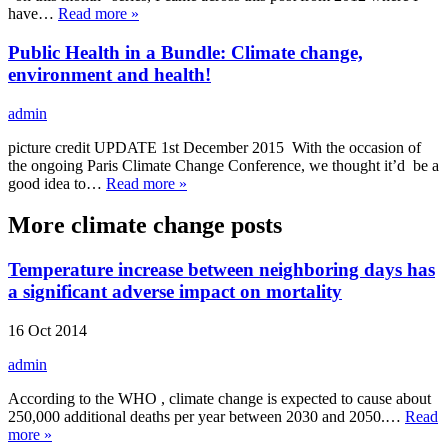
have…
Read more »
Public Health in a Bundle: Climate change,
environment and health!
admin
picture credit UPDATE 1st December 2015 With the occasion of
the ongoing Paris Climate Change Conference, we thought it’d be a
good idea to…
Read more »
More climate change posts
Temperature increase between neighboring days has
a significant adverse impact on mortality
16 Oct 2014
admin
According to the WHO , climate change is expected to cause about
250,000 additional deaths per year between 2030 and 2050.…
Read
more »