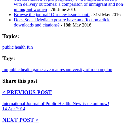
with delivery outcomes: a comparison of immigrant and non-
immigrant women
- 7th June 2016
Browse the journal! Our new issue is out!
- 31st May 2016
Does Social Media exposure have an effect on article
downloads and citations?
- 18th May 2016
Topics:
public health fun
Tags:
fun
public health game
save manresa
university of roehampton
Share this post
< PREVIOUS POST
International Journal of Public Health: New issue out now!
14 Apr 2014
NEXT POST >