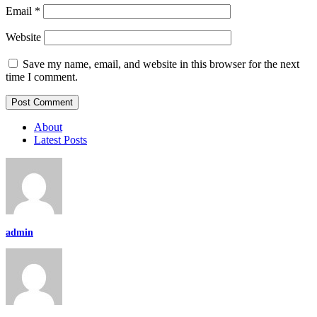
Email
*
Website
Save my name, email, and website in this browser for the next
time I comment.
About
Latest Posts
admin