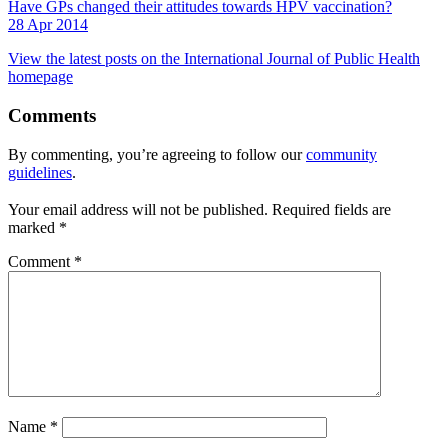
Have GPs changed their attitudes towards HPV vaccination?
28 Apr 2014
View the latest posts on the International Journal of Public Health
homepage
Comments
By commenting, you’re agreeing to follow our
community
guidelines
.
Your email address will not be published.
Required fields are
marked
*
Comment
*
Name
*