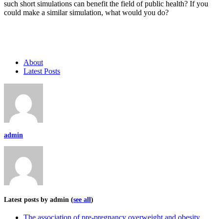
such short simulations can benefit the field of public health? If you
could make a similar simulation, what would you do?
About
Latest Posts
admin
Latest posts by admin
(
see all
)
The association of pre-pregnancy overweight and obesity