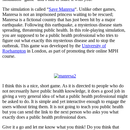
The simulation is called “
Save Manresa
“. Unlike other games,
Manresa is not an imprisoned princess waiting to be rescued;
Manresa is a fictional country that has just been hit by a major
earthquake. Following this earthquake, a mysterious disease starts
spreading, threatening public health. In this role-playing simulation,
you are supposed to be a public health professional who tries to
figure out what exactly this mysterious disease and to stop the
outbreak. This game was developed by the
University of
Roehampton
in London, as part of promoting their online MPH
course.
I think this is a nice, short game. As it is directed to people who do
not necessarily have public health knowledge, it does a good job in
giving a very general idea of what a public health professional might
be asked to do. It is simple and yet interactive enough to engage the
users without tiring them. It is not going to teach you public health
but you can send the link to the next person who asks you what
exactly does a public health professional does.
Give it a go and let me know what you think! Do you think that