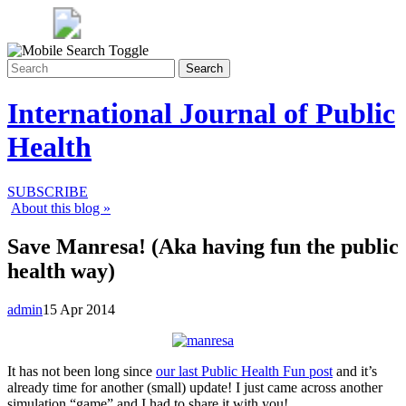
Search
International Journal of Public
Health
SUBSCRIBE
About this blog »
Save Manresa! (Aka having fun the public
health way)
admin
15 Apr 2014
It has not been long since
our last Public Health Fun post
and it’s
already time for another (small) update! I just came across another
simulation “game” and I had to share it with you!