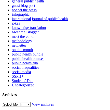
general public health
guest blog post
hot off the press
infographic
international journal of public health
jokes
knowledge translation
Meet the Blogger
meet the editor
methodology
newletter
on this month
public health bundle
public health courses
public health fun
social inequalities
social media
SSPH+
Students' Den
Uncategorized
Archives
View archives