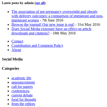
Latest posts by admin
(
see all
)
The association of pre-pregnancy overweight and obesity
with delivery outcomes: a comparison of immigrant and non-
immigrant women
- 7th June 2016
Browse the journal! Our new issue is out!
- 31st May 2016
Does Social Media exposure have an effect on article
downloads and citations?
- 18th May 2016
Contact
Contribution and Comment Policy
About
Social Media
Categories
academic life
announcements
call for papers
conferences
current debate
food for thought
from the editors