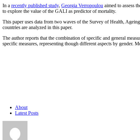
In a
recently published study
,
Georgia Verropoulou
aimed to assess the
to explore the value of the GALI as predictor of mortality.
This paper uses data from two waves of the Survey of Health, Ageing
countries are analyzed in this paper.
The author reports that the combination of specific and general measur
specific measures, representing though different aspects by gender. Mo
About
Latest Posts