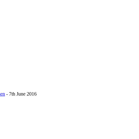
men
- 7th June 2016