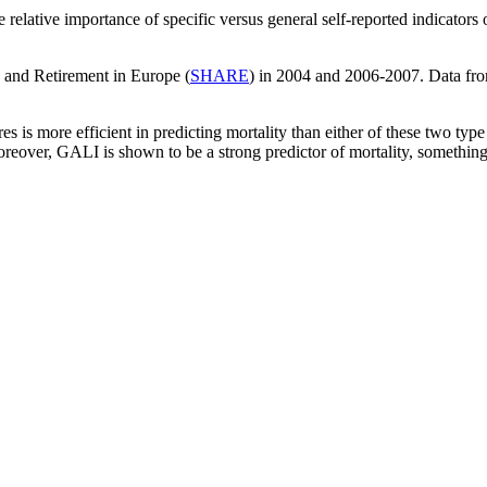
 relative importance of specific versus general self-reported indicators 
 and Retirement in Europe (
SHARE
) in 2004 and 2006-2007. Data fro
es is more efficient in predicting mortality than either of these two t
reover, GALI is shown to be a strong predictor of mortality, something 