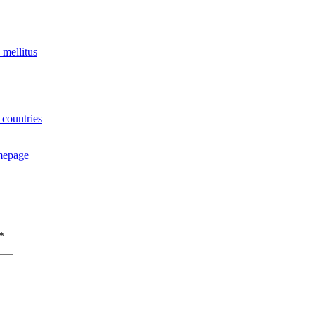
 mellitus
 countries
omepage
.
*