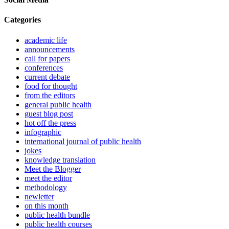
Categories
academic life
announcements
call for papers
conferences
current debate
food for thought
from the editors
general public health
guest blog post
hot off the press
infographic
international journal of public health
jokes
knowledge translation
Meet the Blogger
meet the editor
methodology
newletter
on this month
public health bundle
public health courses