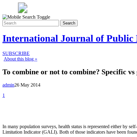
Search
International Journal of Public
SUBSCRIBE
About this blog »
To combine or not to combine? Specific vs 
admin
26 May 2014
1
In many population surveys, health status is represented either by sel
Limitation Indicator (GALI). Both of those indicators have been found