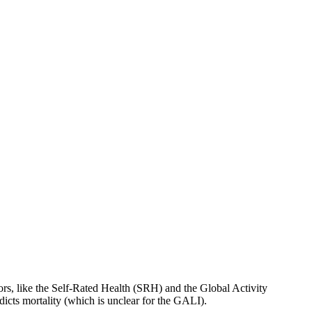
tors, like the Self-Rated Health (SRH) and the Global Activity
dicts mortality (which is unclear for the GALI).