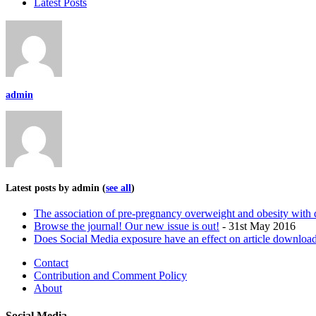
Latest Posts
admin
Latest posts by admin
(
see all
)
The association of pre-pregnancy overweight and obesity wit
Browse the journal! Our new issue is out!
- 31st May 2016
Does Social Media exposure have an effect on article download
Contact
Contribution and Comment Policy
About
Social Media