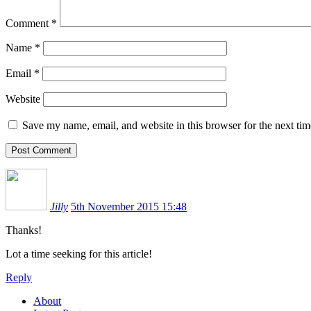
Comment
*
Name
*
Email
*
Website
Save my name, email, and website in this browser for the next ti
Jilly
5th November 2015 15:48
Thanks!
Lot a time seeking for this article!
Reply
About