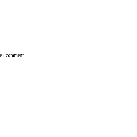
me I comment.