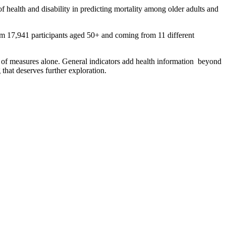
of health and disability in predicting mortality among older adults and
m 17,941 participants aged 50+ and coming from 11 different
ype of measures alone. General indicators add health information beyond
that deserves further exploration.