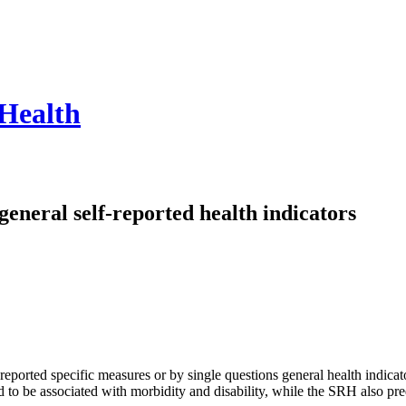
 Health
general self-reported health indicators
f-reported specific measures or by single questions general health indica
 to be associated with morbidity and disability, while the SRH also pre