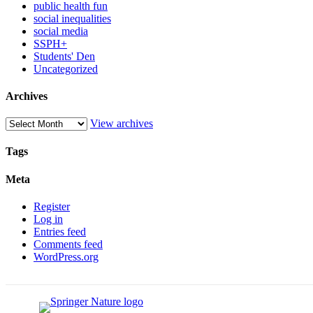
public health fun
social inequalities
social media
SSPH+
Students' Den
Uncategorized
Archives
View archives
Tags
Meta
Register
Log in
Entries feed
Comments feed
WordPress.org