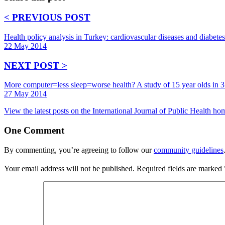
< PREVIOUS POST
Health policy analysis in Turkey: cardiovascular diseases and diabetes
22 May 2014
NEXT POST >
More computer=less sleep=worse health? A study of 15 year olds in 3
27 May 2014
View the latest posts on the International Journal of Public Health h
One
Comment
By commenting, you’re agreeing to follow our
community guidelines
Your email address will not be published.
Required fields are marked