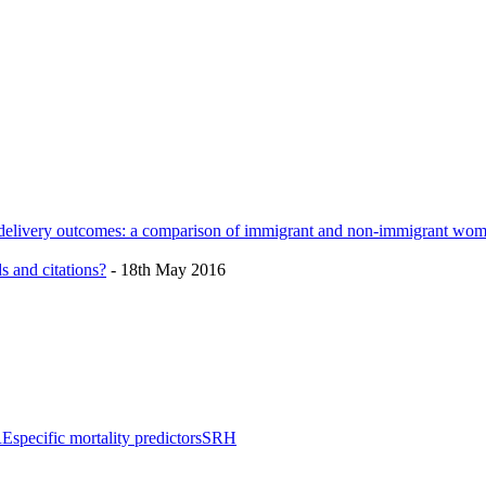
h delivery outcomes: a comparison of immigrant and non-immigrant wo
s and citations?
- 18th May 2016
RE
specific mortality predictors
SRH