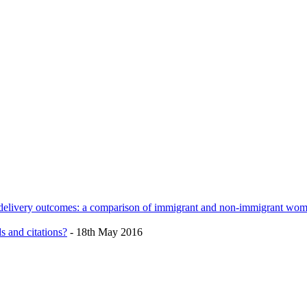
h delivery outcomes: a comparison of immigrant and non-immigrant wo
s and citations?
- 18th May 2016