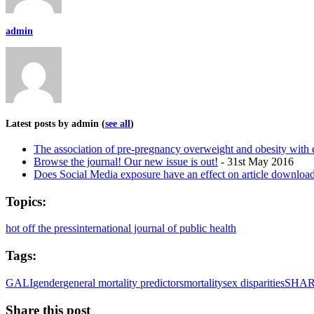
admin
Latest posts by admin
(
see all
)
The association of pre-pregnancy overweight and obesity wit
Browse the journal! Our new issue is out!
- 31st May 2016
Does Social Media exposure have an effect on article download
Topics:
hot off the press
international journal of public health
Tags:
GALI
gender
general mortality predictors
mortality
sex disparities
SHA
Share this post