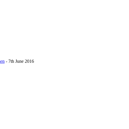
men
- 7th June 2016