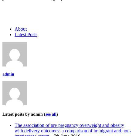
About
Latest Posts
admin
Latest posts by admin
(
see all
)
The association of pre-pregnancy overweight and obesity
with delivery outcomes: a comparison of immigrant and non-