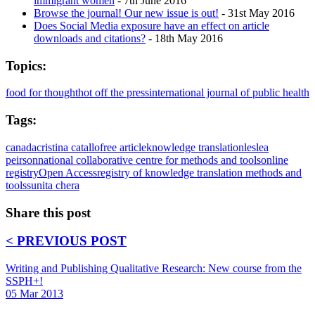
immigrant women
- 7th June 2016
Browse the journal! Our new issue is out!
- 31st May 2016
Does Social Media exposure have an effect on article
downloads and citations?
- 18th May 2016
Topics:
food for thought
hot off the press
international journal of public health
Tags:
canada
cristina catallo
free article
knowledge translation
leslea
peirson
national collaborative centre for methods and tools
online
registry
Open Access
registry of knowledge translation methods and
tools
sunita chera
Share this post
< PREVIOUS POST
Writing and Publishing Qualitative Research: New course from the
SSPH+!
05 Mar 2013