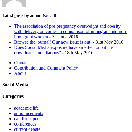
Latest posts by admin
(
see all
)
The association of pre-pregnancy overweight and obesity
with delivery outcomes: a comparison of immigrant and non-
immigrant women
- 7th June 2016
Browse the journal! Our new issue is out!
- 31st May 2016
Does Social Media exposure have an effect on article
downloads and citations?
- 18th May 2016
Contact
Contribution and Comment Policy
About
Social Media
Categories
academic life
announcements
call for papers
conferences
current debate