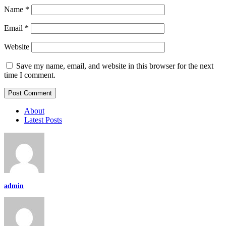
Name
*
Email
*
Website
Save my name, email, and website in this browser for the next
time I comment.
About
Latest Posts
admin