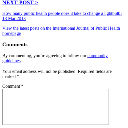
NEXT POST >
How many public health people does it take to change a lightbulb?
13 Mar 2013
View the latest posts on the International Journal of Public Health
homepage
Comments
By commenting, you’re agreeing to follow our
community
guidelines
.
Your email address will not be published.
Required fields are
marked
*
Comment
*