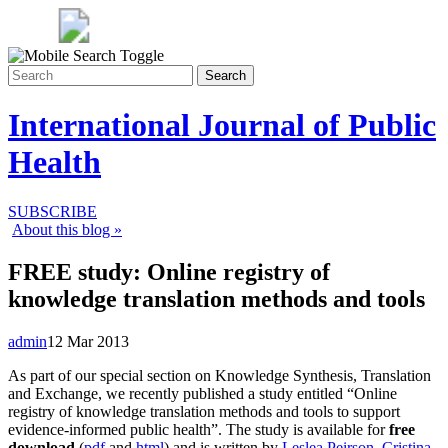
Search
International Journal of Public
Health
SUBSCRIBE
About this blog »
FREE study: Online registry of
knowledge translation methods and tools
admin
12 Mar 2013
As part of our special section on Knowledge Synthesis, Translation
and Exchange, we recently published a study entitled “Online
registry of knowledge translation methods and tools to support
evidence-informed public health”. The study is available for
free
download
(
pdf
and
html
) and is written by
Leslea Peirson
,
Cristina