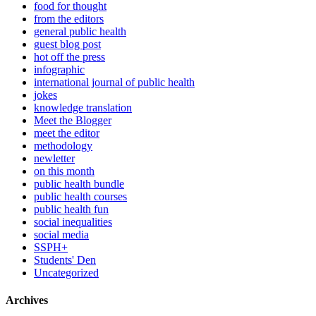
food for thought
from the editors
general public health
guest blog post
hot off the press
infographic
international journal of public health
jokes
knowledge translation
Meet the Blogger
meet the editor
methodology
newletter
on this month
public health bundle
public health courses
public health fun
social inequalities
social media
SSPH+
Students' Den
Uncategorized
Archives