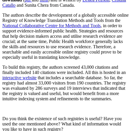
Catallo
and Sunita Chera from Canada.
The authors describe the development of a globally accessible online
Registry of Knowledge Translation Methods and Tools from the
National Collaborative Centre for Methods and Tools
, in order to
support evidence-informed public health. Strategies and resources
that help decision makers access and utilise research evidence are
crucial; at the same time, Public Health workforce generally lacks
the skills and resources to use research evidence. Therefore, a
searchable and easily accessible online registry could prove to be
especially useful in translating knowledge.
To build this registry, the authors screened 43,000 citations and
finally included 140 citations were included. All this is hosted in an
interactive website
that includes a searchable database. So far, the
registry had almost 33,000 visitors from 190 countries. The registry
was evaluated by 286 surveys and 19 interviews that indicated that
the registry is valued and useful, but would benefit from a more
intuitive indexing system and refinements to the summaries.
Do you think the existence of such registries is useful? Have you
used the one mentioned above? What kind of information would
you like to have in such registry?