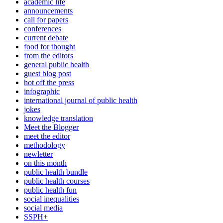
academic life
announcements
call for papers
conferences
current debate
food for thought
from the editors
general public health
guest blog post
hot off the press
infographic
international journal of public health
jokes
knowledge translation
Meet the Blogger
meet the editor
methodology
newletter
on this month
public health bundle
public health courses
public health fun
social inequalities
social media
SSPH+