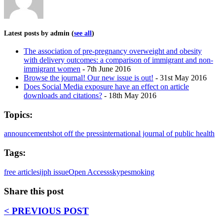
Latest posts by admin
(
see all
)
The association of pre-pregnancy overweight and obesity
with delivery outcomes: a comparison of immigrant and non-
immigrant women
- 7th June 2016
Browse the journal! Our new issue is out!
- 31st May 2016
Does Social Media exposure have an effect on article
downloads and citations?
- 18th May 2016
Topics:
announcements
hot off the press
international journal of public health
Tags:
free articles
ijph issue
Open Access
skype
smoking
Share this post
< PREVIOUS POST