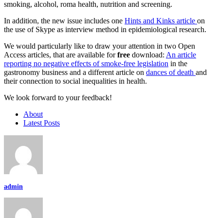
smoking, alcohol, roma health, nutrition and screening.
In addition, the new issue includes one
Hints and Kinks article
on
the use of Skype as interview method in epidemiological research.
We would particularly like to draw your attention in two Open
Access articles, that are available for
free
download:
An article
reporting no negative effects of smoke-free legislation
in the
gastronomy business and a different article on
dances of death
and
their connection to social inequalities in health.
We look forward to your feedback!
About
Latest Posts
admin