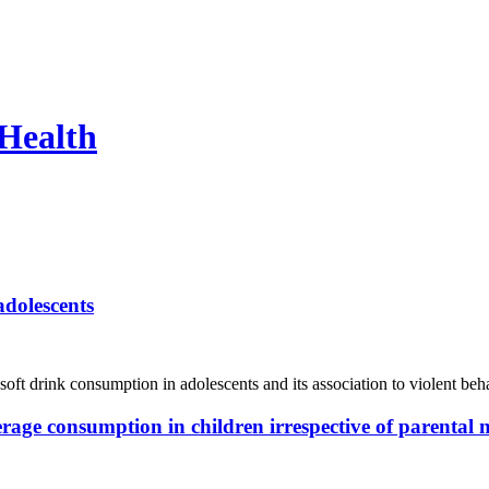
 Health
adolescents
 soft drink consumption in adolescents and its association to violent b
rage consumption in children irrespective of parental 