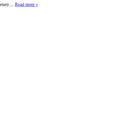
 dietary…
Read more »