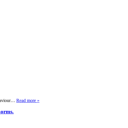
ehaviour…
Read more »
norms.