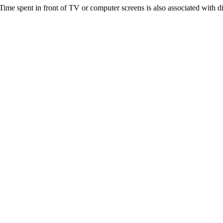
Time spent in front of TV or computer screens is also associated with