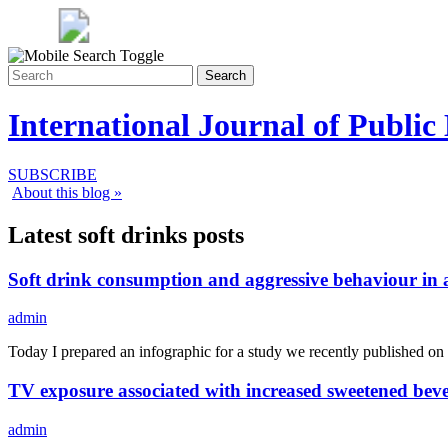
Search
International Journal of Public
SUBSCRIBE
About this blog »
Latest soft drinks posts
Soft drink consumption and aggressive behaviour in 
admin
Today I prepared an infographic for a study we recently published on
TV exposure associated with increased sweetened beve
admin