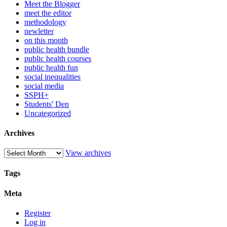
Meet the Blogger
meet the editor
methodology
newletter
on this month
public health bundle
public health courses
public health fun
social inequalities
social media
SSPH+
Students' Den
Uncategorized
Archives
View archives
Tags
Meta
Register
Log in