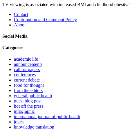
TV viewing is associated with increased BMI and childhood obesity. 
Contact
Contribution and Comment Policy
About
Social Media
Categories
academic life
announcements
call for papers
conferences
current debate
food for thought
from the editors
general public health
guest blog post
hot off the press
infographic
international journal of public health
jokes
knowledge translation