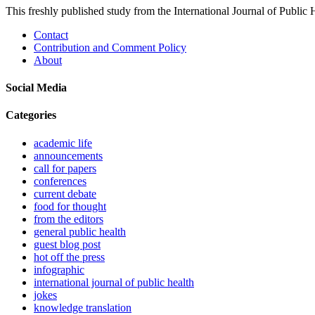
This freshly published study from the International Journal of Public
Contact
Contribution and Comment Policy
About
Social Media
Categories
academic life
announcements
call for papers
conferences
current debate
food for thought
from the editors
general public health
guest blog post
hot off the press
infographic
international journal of public health
jokes
knowledge translation