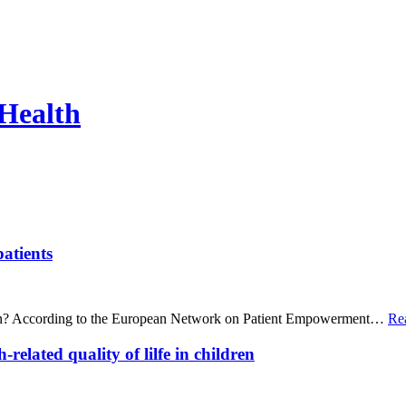
 Health
patients
mean? According to the European Network on Patient Empowerment…
Re
related quality of lilfe in children