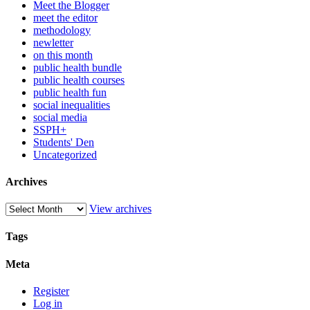
Meet the Blogger
meet the editor
methodology
newletter
on this month
public health bundle
public health courses
public health fun
social inequalities
social media
SSPH+
Students' Den
Uncategorized
Archives
View archives
Tags
Meta
Register
Log in