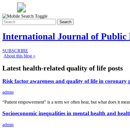
Search
International Journal of Public
SUBSCRIBE
About this blog »
Latest health-related quality of life posts
Risk factor awareness and quality of life in coronary 
admin
“Patient empowerment” is a term we often hear, but what does it 
Socioeconomic inequalities in mental health and health-
admin