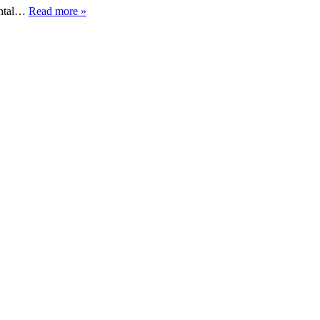
mental…
Read more »