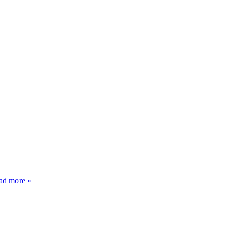
ad more »