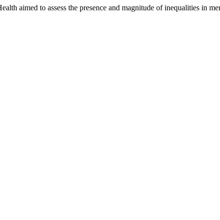
 Health aimed to assess the presence and magnitude of inequalities in 