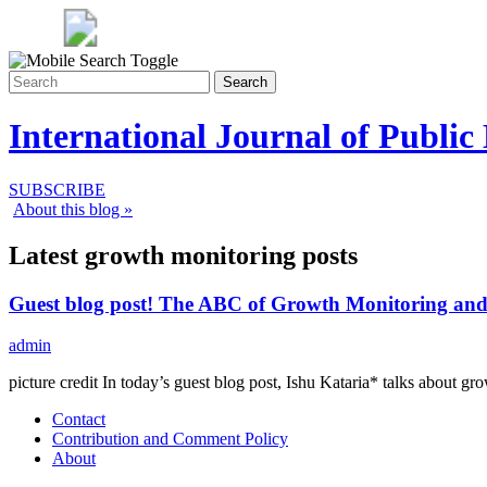
Search
International Journal of Public
SUBSCRIBE
About this blog »
Latest growth monitoring posts
Guest blog post! The ABC of Growth Monitoring and
admin
picture credit In today’s guest blog post, Ishu Kataria* talks abo
Contact
Contribution and Comment Policy
About