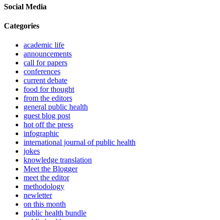
Social Media
Categories
academic life
announcements
call for papers
conferences
current debate
food for thought
from the editors
general public health
guest blog post
hot off the press
infographic
international journal of public health
jokes
knowledge translation
Meet the Blogger
meet the editor
methodology
newletter
on this month
public health bundle