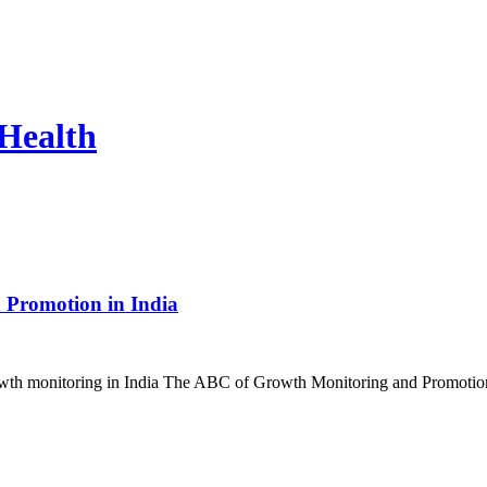
 Health
 Promotion in India
ut growth monitoring in India The ABC of Growth Monitoring and Promo