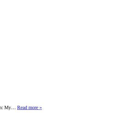
tion: My…
Read more »