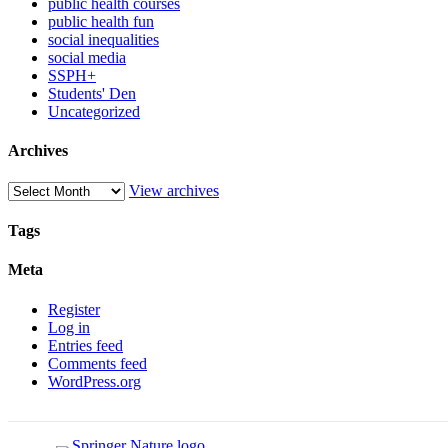
public health courses
public health fun
social inequalities
social media
SSPH+
Students' Den
Uncategorized
Archives
View archives
Tags
Meta
Register
Log in
Entries feed
Comments feed
WordPress.org