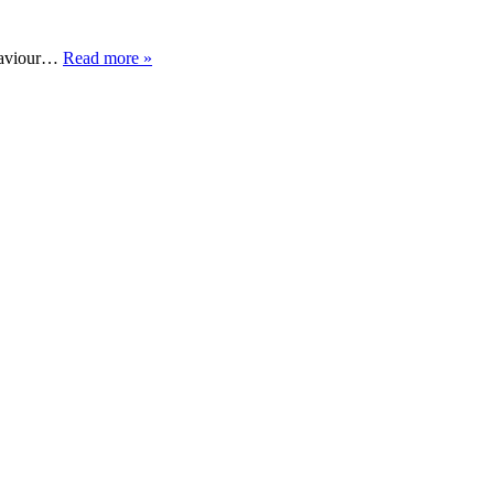
ehaviour…
Read more »