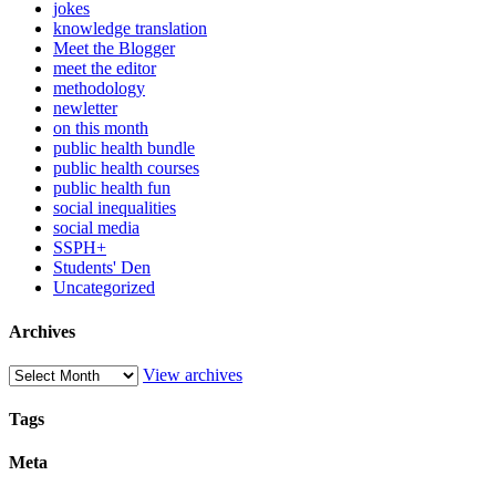
jokes
knowledge translation
Meet the Blogger
meet the editor
methodology
newletter
on this month
public health bundle
public health courses
public health fun
social inequalities
social media
SSPH+
Students' Den
Uncategorized
Archives
View archives
Tags
Meta