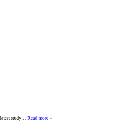
 latest study…
Read more »