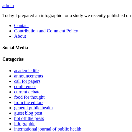
admin
Today I prepared an infographic for a study we recently published on
Contact
Contribution and Comment Policy
About
Social Media
Categories
academic life
announcements
call for papers
conferences
current debate
food for thought
from the editors
general public health
guest blog post
hot off the press
infographic
international journal of public health