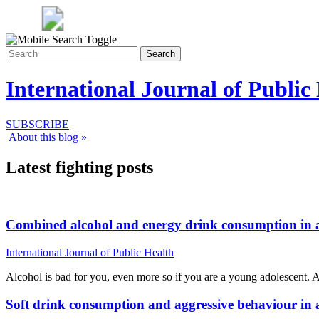
Search
International Journal of Public
SUBSCRIBE
About this blog »
Latest fighting posts
Combined alcohol and energy drink consumption in ad
International Journal of Public Health
Alcohol is bad for you, even more so if you are a young adolescent.
Soft drink consumption and aggressive behaviour in 