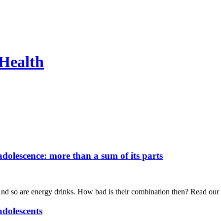
 Health
olescence: more than a sum of its parts
 And so are energy drinks. How bad is their combination then? Read our
adolescents