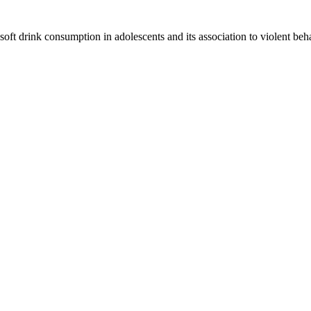
 soft drink consumption in adolescents and its association to violent b