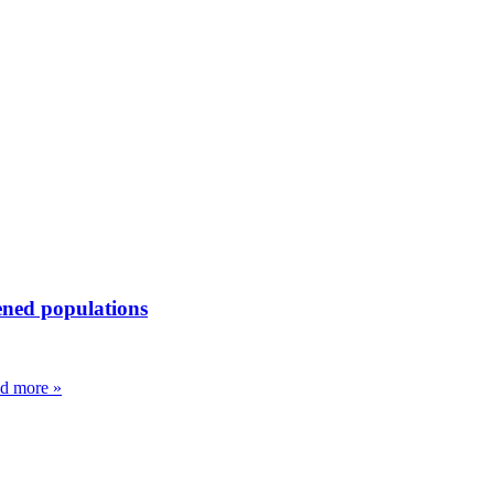
ened populations
d more »