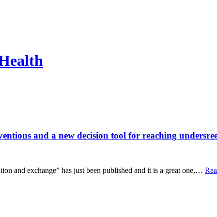
 Health
ventions and a new decision tool for reaching undersre
lation and exchange” has just been published and it is a great one,…
Rea