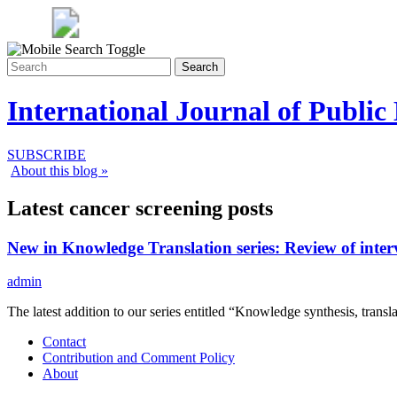
Search
International Journal of Public
SUBSCRIBE
About this blog »
Latest cancer screening posts
New in Knowledge Translation series: Review of inter
admin
The latest addition to our series entitled “Knowledge synthesis, trans
Contact
Contribution and Comment Policy
About