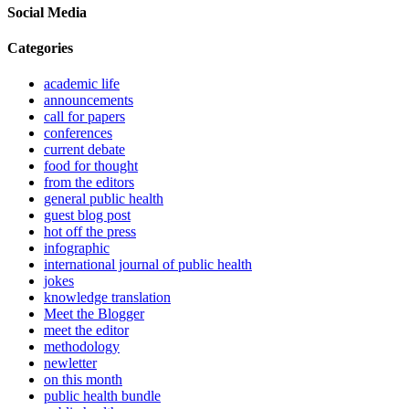
Social Media
Categories
academic life
announcements
call for papers
conferences
current debate
food for thought
from the editors
general public health
guest blog post
hot off the press
infographic
international journal of public health
jokes
knowledge translation
Meet the Blogger
meet the editor
methodology
newletter
on this month
public health bundle