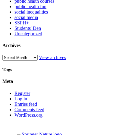
public health courses
public health fun
social inequalities
social media
SSPH+
Students' Den
Uncategorized
Archives
View archives
Tags
Meta
Register
Log in
Entries feed
Comments feed
WordPress.org