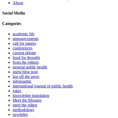
About
Social Media
Categories
academic life
announcements
call for papers
conferences
current debate
food for thought
from the editors
general public health
guest blog post
hot off the press
infographic
international journal of public health
jokes
knowledge translation
Meet the Blogger
meet the editor
methodology
newletter