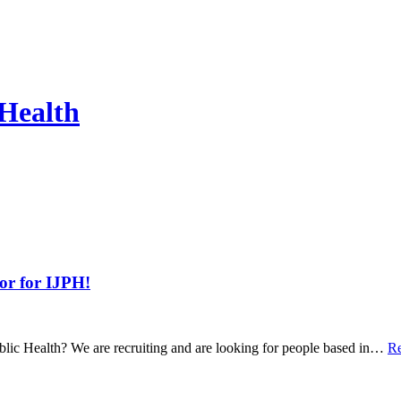
 Health
tor for IJPH!
ublic Health? We are recruiting and are looking for people based in…
Re