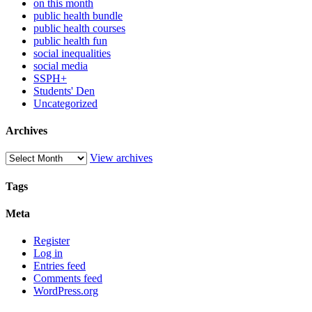
on this month
public health bundle
public health courses
public health fun
social inequalities
social media
SSPH+
Students' Den
Uncategorized
Archives
View archives
Tags
Meta
Register
Log in
Entries feed
Comments feed
WordPress.org