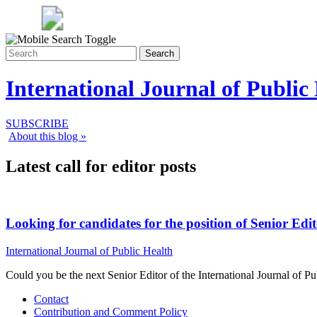
Search
International Journal of Public
SUBSCRIBE
About this blog »
Latest call for editor posts
Looking for candidates for the position of Senior Edi
International Journal of Public Health
Could you be the next Senior Editor of the International Journal of P
Contact
Contribution and Comment Policy