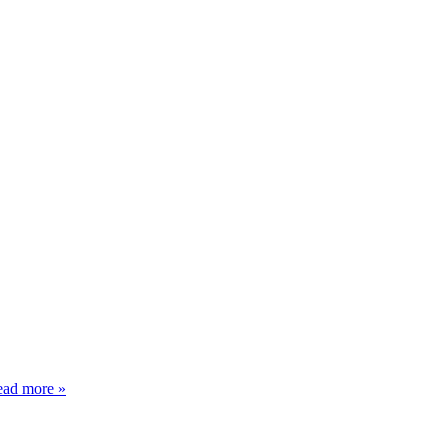
ad more »