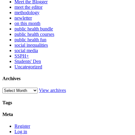
Meet the Blogger
meet the editor
methodology
newletter
on this month
public health bundle
public health courses
public health fun
social inequalities
social media
SSPH+
Students' Den
Uncategorized
Archives
View archives
Tags
Meta
Register
Log in