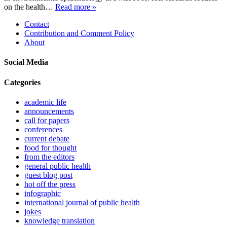
on the health…
Read more »
Contact
Contribution and Comment Policy
About
Social Media
Categories
academic life
announcements
call for papers
conferences
current debate
food for thought
from the editors
general public health
guest blog post
hot off the press
infographic
international journal of public health
jokes
knowledge translation