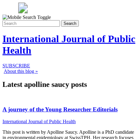
Search
International Journal of Public
Health
SUBSCRIBE
About this blog »
Latest apolline saucy posts
A journey of the Young Researcher Editorials
International Journal of Public Health
This post is written by Apolline Saucy. Apolline is a PhD candidate
in environmental epidemiology at SwissTPH. Her research focuses